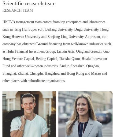
Scientific research team
RESEARCH TEAM
HKTV's management team comes from top enterprises and laboratories
such as Teng Hu, Super soft, Beifang University, Dugu University, Hong
Kong Huowen University and Zhejiang Ling University. At present, the
company has obtained C-round financing from well-known industries such
as Hulu Financial Investment Group, Lanxin Asia, Qing and Guoxin, Gao
Hong Venture Capital, Beiling Capital, Tianshu Qitou, Huafa Innovation
Fund and other well-known industries. And in Shenzhen, Qingdao,
Shanghai, Zhuhai, Chengdu, Hangzhou and Hong Kong and Macao and
other places with subordinate organizations.