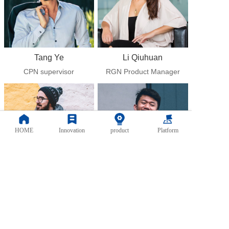
Tang Ye
Li Qiuhuan
CPN supervisor
RGN Product Manager
HOME
Innovation
product
Platform
Chen Yanbin
Li Gen
System customer Service 
CNC Operation and 
Manager
maintenance engineer