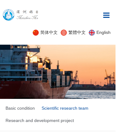
Home
简体中文
繁體中文
English
About
News
product
Innovation
case
Practice Platfor
Basic condition
Scientific research team
Research and development project
recruitment